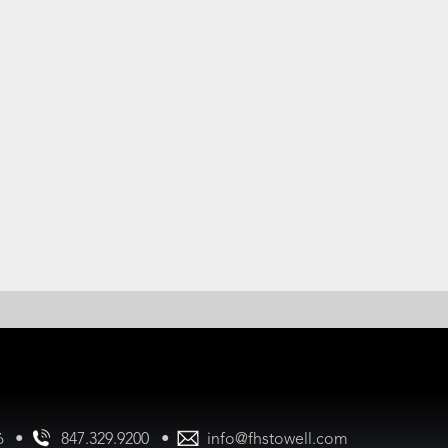
•
•
847.329.9200
info@fhstowell.com
56