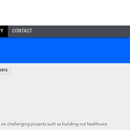
NY
CONTACT
eers
 on challenging projects such as building-out healthcare