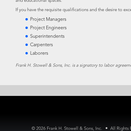
and educational spaces.
If you have the requisite qualifications and the desire to ex
Project Managers
Project Engineers
Superintendents
Carpenters
Laborers
Frank H. Stowell & Sons, Inc. is a signatory to labor agreem
•
©
2026 Frank H. Stowell & Sons, Inc.
All Rights