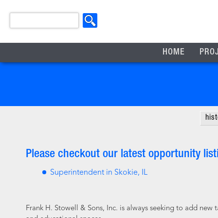
HOME
PRO
his
Please checkout our latest opportunity list
Superintendent in Skokie, IL
Frank H. Stowell & Sons, Inc. is always seeking to add new 