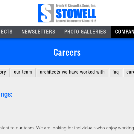
JECTS
NEWSLETTERS
PHOTO GALLERIES
COMPA
Careers
tory
our team
architects we have worked with
faq
car
ings:
talent to our team. We are looking for individuals who enjoy working