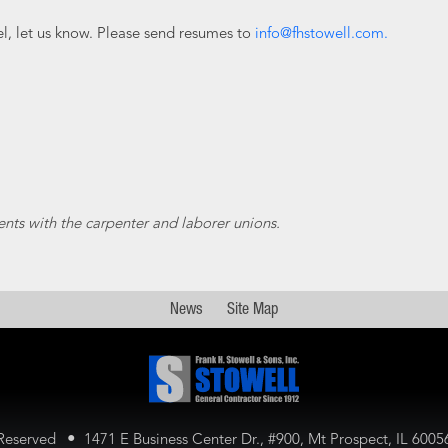
cel, let us know. Please send resumes to
info@fhstowell.com.
ents with the carpenter and laborer unions.
News
Site Map
•
 Reserved
1471 E Business Center Dr., #900,
Mt Prospect, IL 600