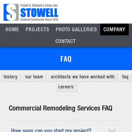
HOME
PROJECTS
PHOTO GALLERIES
COMPANY
CONTACT
FAQ
history
our team
architects we have worked with
faq
careers
Commercial Remodeling Services FAQ
How soon can you start my project?