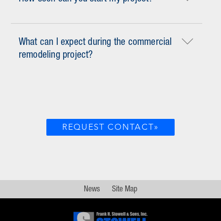
What can I expect during the commercial
remodeling project?
REQUEST CONTACT»
News
Site Map