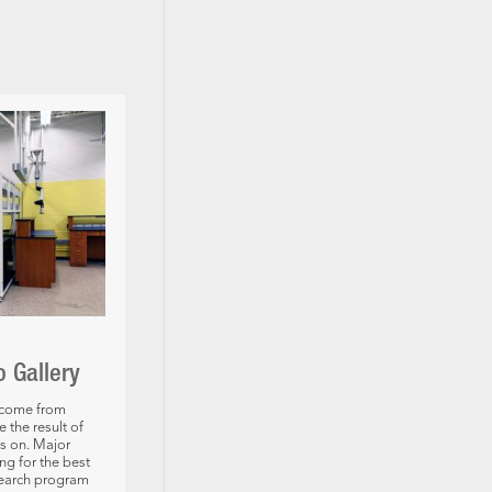
o Gallery
 come from
the result of
s on. Major
ng for the best
search program