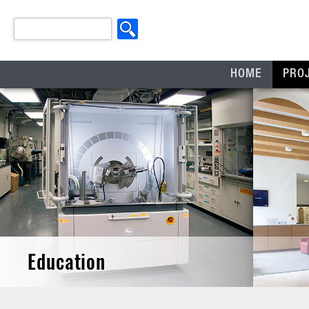
HOME
PRO
Education