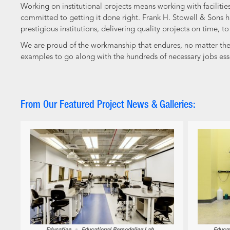
Working on institutional projects means working with facilit
committed to getting it done right. Frank H. Stowell & Sons ha
prestigious institutions, delivering quality projects on time, t
We are proud of the workmanship that endures, no matter the si
examples to go along with the hundreds of necessary jobs ess
From Our Featured Project News & Galleries: