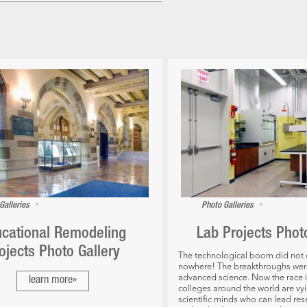
•
•
Galleries
Photo Galleries
cational Remodeling
Lab Projects Phot
ojects Photo Gallery
The technological boom did not
nowhere! The breakthroughs were 
advanced science. Now the race i
learn more»
colleges around the world are vyi
scientific minds who can lead re