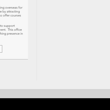
ing overseas for
e by attracting
to offer courses
 to support
ment. This office
ching presence in