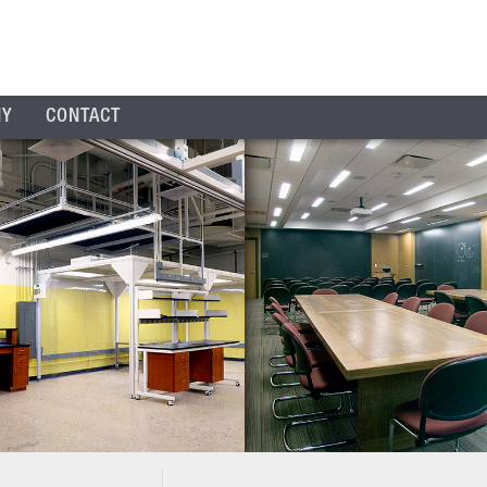
NY
CONTACT