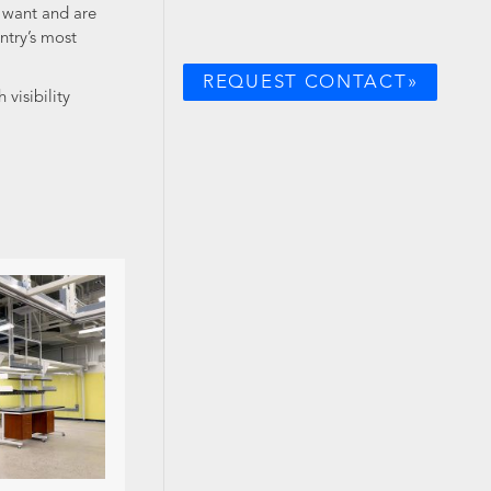
y want and are
ntry’s most
REQUEST CONTACT»
visibility