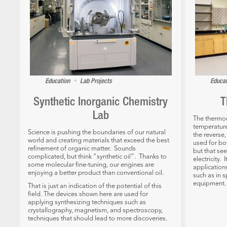
•
Education
Lab Projects
Educa
Synthetic Inorganic Chemistry
T
Lab
The thermoel
temperature
Science is pushing the boundaries of our natural
the reverse
world and creating materials that exceed the best
used for bo
refinement of organic matter. Sounds
but that se
complicated, but think “synthetic oil”. Thanks to
electricity.
some molecular fine-tuning, our engines are
applications
enjoying a better product than conventional oil.
such as in s
equipment.
That is just an indication of the potential of this
field. The devices shown here are used for
applying synthesizing techniques such as
crystallography, magnetism, and spectroscopy,
techniques that should lead to more discoveries.