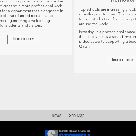
Remodel
ign for this project was driven by the
of creating a more professional work
Top schools are increasingly look
 for a department that is engaged in
growth opportunities. That can b
e of grant-funded research and
foreign students or finding ways 
nd engendering a welcoming
around the world.
or students and visitors.
Investing in a professional space
those activities is a sound invest
learn more»
is dedicated to supporting a tea
Qatar.
learn more»
News
Site Map