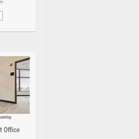
y.
odeling
 Office