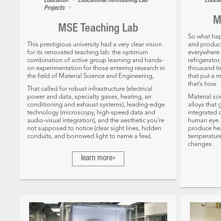
•
Education
Educational Remodeling
Lab
Educa
•
Projects
M
MSE Teaching Lab
So what ha
This prestigious university had a very clear vision
and produce
for its renovated teaching lab: the optimum
everywhere –
combination of active group learning and hands-
refrigerato
on experimentation for those entering research in
thousand t
the field of Material Science and Engineering,
that put a 
that’s how.
That called for robust infrastructure (electrical
power and data, specialty gases, heating, air
Material sc
conditioning and exhaust systems), leading-edge
alloys that
technology (microscopy, high-speed data and
integrated c
audio-visual integration), and the aesthetic you’re
human eye. 
not supposed to notice (clear sight lines, hidden
produce hea
conduits, and borrowed light to name a few).
temperature
changes.
learn more»