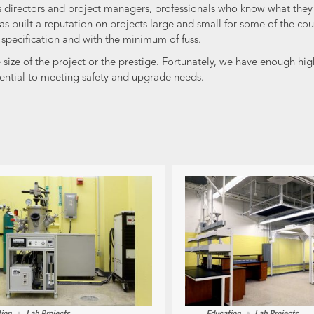
ies directors and project managers, professionals who know what the
s built a reputation on projects large and small for some of the cou
o specification and with the minimum of fuss.
ze of the project or the prestige. Fortunately, we have enough high 
ential to meeting safety and upgrade needs.