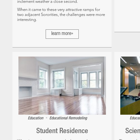
inclement weather a close second.
When it came to these very attractive ramps for
two adjacent Sororities, the challenges were more
interesting.
learn more»
•
Education
Educational Remodeling
Educa
Student Residence
Scie