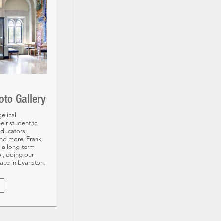
oto Gallery
elical
eir student to
educators,
and more. Frank
 a long-term
ol, doing our
pace in Evanston.