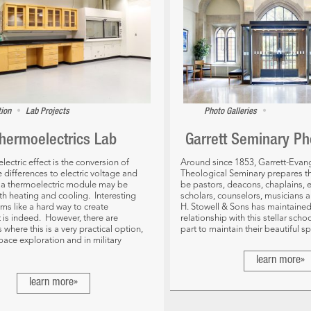
•
•
tion
Lab Projects
Photo Galleries
hermoelectrics Lab
Garrett Seminary Ph
ectric effect is the conversion of
Around since 1853, Garrett-Evang
 differences to electric voltage and
Theological Seminary prepares th
, a thermoelectric module may be
be pastors, deacons, chaplains, 
th heating and cooling. Interesting
scholars, counselors, musicians 
ems like a hard way to create
H. Stowell & Sons has maintained
 It is indeed. However, there are
relationship with this stellar scho
 where this is a very practical option,
part to maintain their beautiful s
pace exploration and in military
learn more»
learn more»