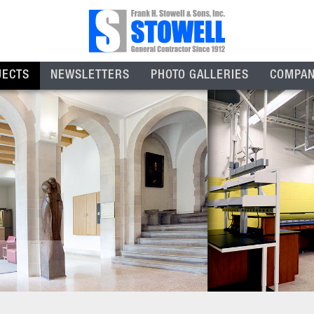
JECTS
NEWSLETTERS
PHOTO GALLERIES
COMPA