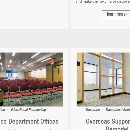
and make the next major discover
learn more»
•
•
tion
Educational Remodeling
Education
Educational Rem
nce Department Offices
Overseas Support