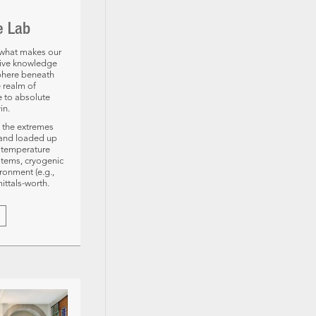
e Lab
d what makes our
sive knowledge
sphere beneath
e realm of
e to absolute
in.
 the extremes
, and loaded up
e temperature
stems, cryogenic
ronment (e.g.,
ittals-worth.