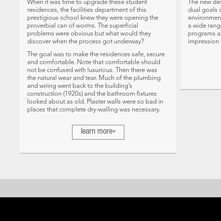
When it was time to upgrade these student
The new des
residences, the facilities department of this
dual goals 
prestigious school knew they were opening the
environment
proverbial can of worms. The superficial
a wide rang
problems were obvious but what would they
programs a
discover when the process got underway?
impression f
The goal was to make the residences safe, secure
and comfortable. Note that comfortable should
not be confused with luxurious. Then there was
the natural wear and tear. Much of the plumbing
and wiring went back to the building’s
construction (1920s) and the bathroom fixtures
looked about as old. Plaster walls were so bad in
places that complete dry-walling was necessary.
learn more»