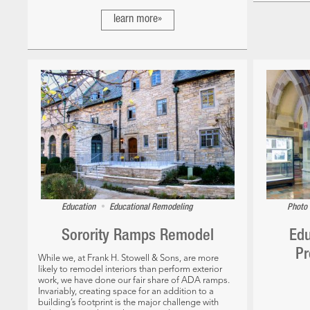
learn more»
•
Education
Educational Remodeling
Photo 
Sorority Ramps Remodel
Edu
Pr
While we, at Frank H. Stowell & Sons, are more
likely to remodel interiors than perform exterior
work, we have done our fair share of ADA ramps.
Invariably, creating space for an addition to a
building’s footprint is the major challenge with