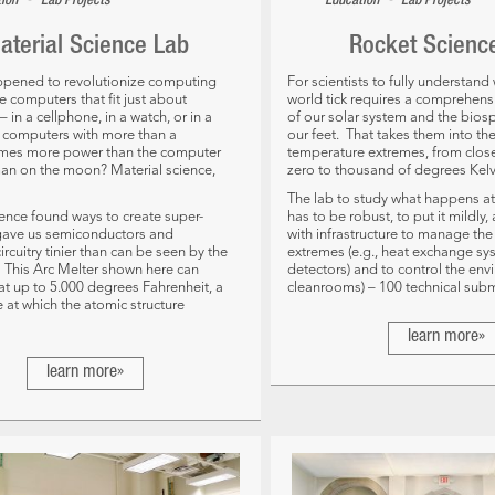
•
•
tion
Lab Projects
Education
Lab Projects
aterial Science Lab
Rocket Scienc
ppened to revolutionize computing
For scientists to fully understan
 computers that fit just about
world tick requires a comprehen
 in a cellphone, in a watch, or in a
of our solar system and the bio
r, computers with more than a
our feet. That takes them into th
imes more power than the computer
temperature extremes, from clos
man on the moon? Material science,
zero to thousand of degrees Kelv
The lab to study what happens at
ience found ways to create super-
has to be robust, to put it mildly
 gave us semiconductors and
with infrastructure to manage th
ircuitry tinier than can be seen by the
extremes (e.g., heat exchange sy
This Arc Melter shown here can
detectors) and to control the envi
t up to 5.000 degrees Fahrenheit, a
cleanrooms) – 100 technical subm
 at which the atomic structure
learn more»
learn more»