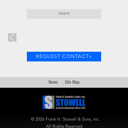
team
REQUEST CONTACT»
News
Site Map
©
2026 Frank H. Stowell & Sons, Inc.
All Rights Reserved