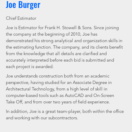
Joe Burger
Chief Estimator
Joe is Estimator for Frank H. Stowell & Sons. Since joining
the company at the beginning of 2010, Joe has
demonstrated his strong analytical and organization skills in
the estimating function. The company, and its clients benefit
from the knowledge that all details are clarified and
accurately interpreted before each bid is submitted and
each project is awarded.
Joe understands construction both from an academic
perspective, having studied for an Associate Degree in
Architectural Technology, from a high level of skill in
computer-based tools such as AutoCAD and On-Screen
Take Off, and from over two years of field experience.
In addition, Joe is a great team-player, both within the office
and working with our subcontractors.