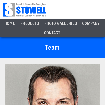
HOME
PROJECTS
PHOTO GALLERIES
COMPANY
CONTACT
Team