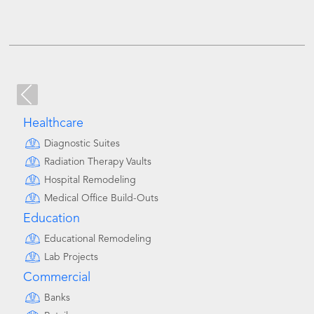
Healthcare
Diagnostic Suites
Radiation Therapy Vaults
Hospital Remodeling
Medical Office Build-Outs
Education
Educational Remodeling
Lab Projects
Commercial
Banks