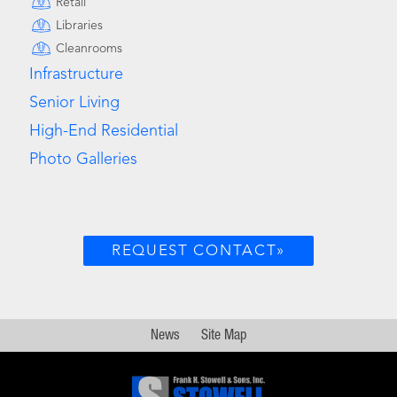
Retail
Libraries
Cleanrooms
Infrastructure
Senior Living
High-End Residential
Photo Galleries
REQUEST CONTACT»
News
Site Map