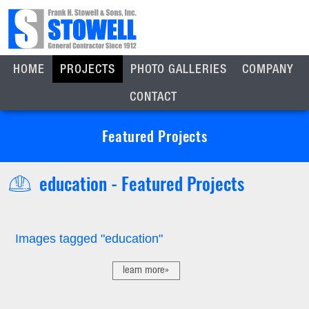
HOME
PROJECTS
PHOTO GALLERIES
COMPANY
CONTACT
Featured Projects
education - Featured Projects
Images tagged "education"
learn more»