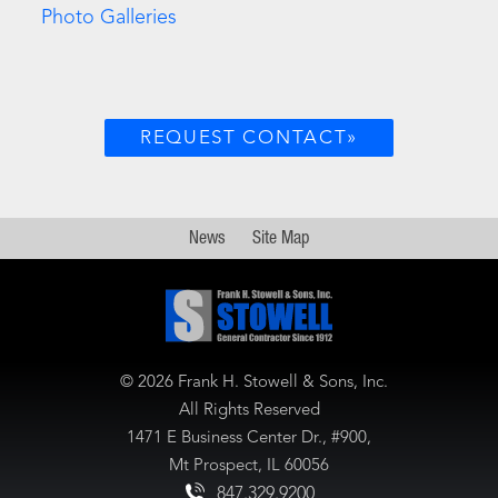
Photo Galleries
REQUEST CONTACT»
News
Site Map
©
2026 Frank H. Stowell & Sons, Inc.
All Rights Reserved
1471 E Business Center Dr., #900,
Mt Prospect, IL 60056
847.329.9200