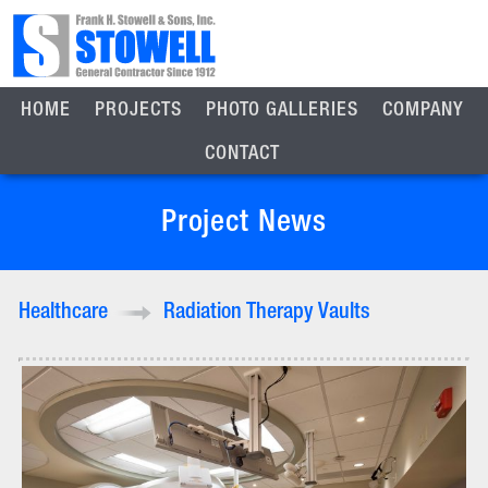
HOME
PROJECTS
PHOTO GALLERIES
COMPANY
CONTACT
Project News
Healthcare
Radiation Therapy Vaults