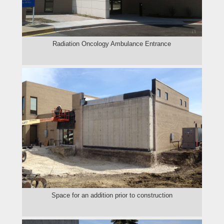
Radiation Oncology Ambulance Entrance
Space for an addition prior to construction