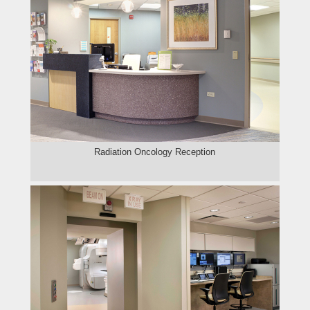
Radiation Oncology Reception