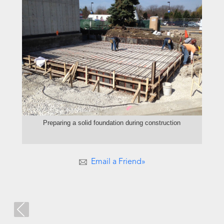
Preparing a solid foundation during construction
Email a Friend»