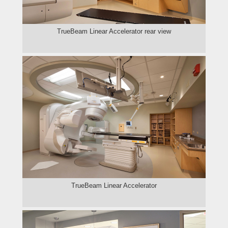
TrueBeam Linear Accelerator rear view
TrueBeam Linear Accelerator