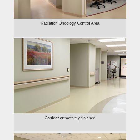
Radiation Oncology Control Area
Corridor attractively finished