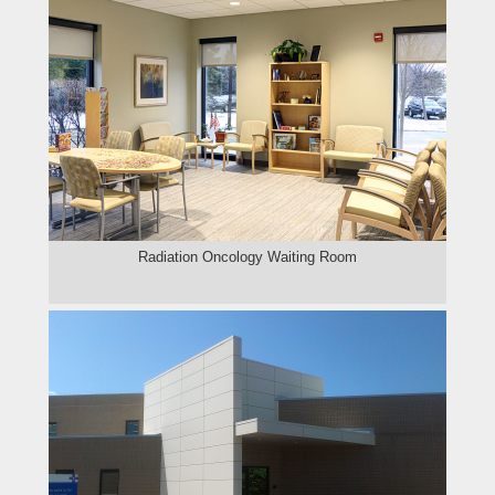
Radiation Oncology Waiting Room