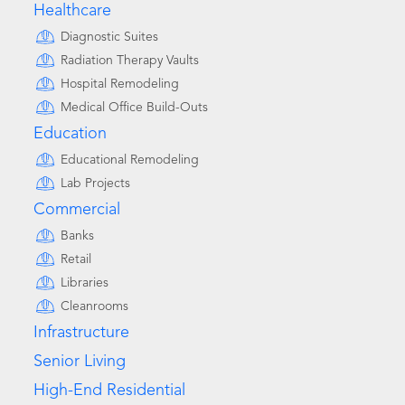
Healthcare
Diagnostic Suites
Radiation Therapy Vaults
Hospital Remodeling
Medical Office Build-Outs
Education
Educational Remodeling
Lab Projects
Commercial
Banks
Retail
Libraries
Cleanrooms
Infrastructure
Senior Living
High-End Residential