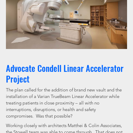
Advocate Condell Linear Accelerator
Project
The plan called for the addition of brand new vault and the
installation of a Varian TrueBeam Linear Accelerator while
treating patients in close proximity – all with no
interruptions, disruptions, or health and safety
compromises. Was that possible?
Working closely with architects Matthei & Colin Associates,
the Stowell team was able to come through. That does not