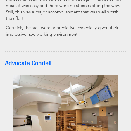
mean it was easy and there were no stresses along the way.
Still, this was a major accomplishment that was well worth
the effort.
Certainly the staff were appreciative, especially given their
impressive new working environment.
Advocate Condell