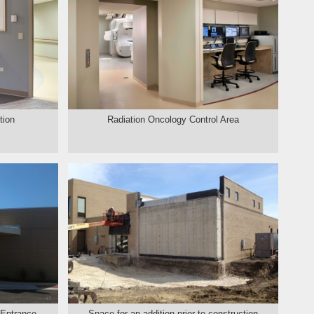
tion
Radiation Oncology Control Area
 Entrance
Space for an addition prior to construction