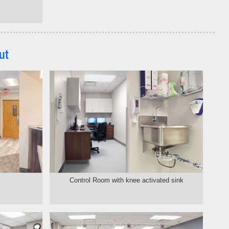
ut
Control Room with knee activated sink