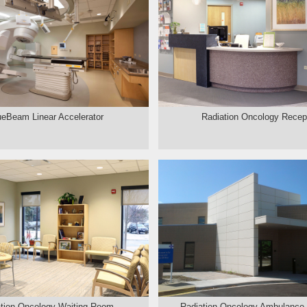
ueBeam Linear Accelerator
Radiation Oncology Recep
tion Oncology Waiting Room
Radiation Oncology Ambulance