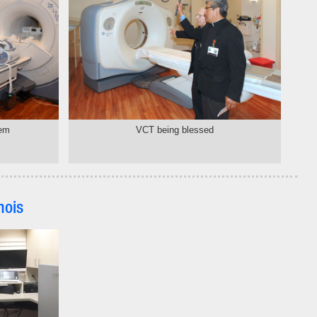
tem
VCT being blessed
nois