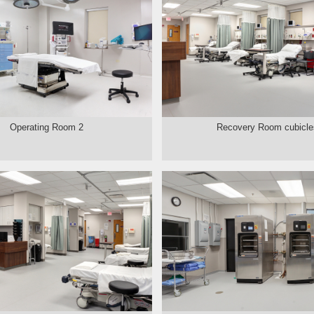
Operating Room 2
Recovery Room cubicle