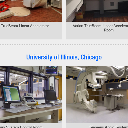
 TrueBeam Linear Accelerator
Varian TrueBeam Linear Accelerat
Room
University of Illinois, Chicago
gio System Control Room
Siemens Angio Syste