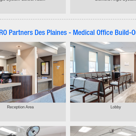
RO Partners Des Plaines - Medical Office Build-O
Reception Area
Lobby