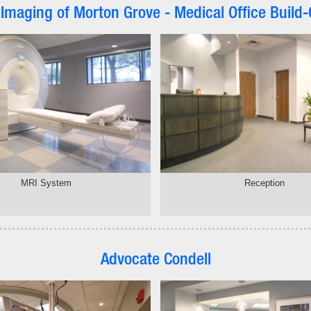
 Imaging of Morton Grove - Medical Office Build-
MRI System
Reception
Advocate Condell