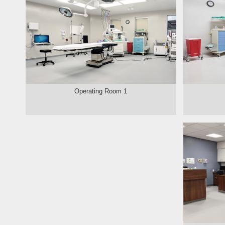
Operating Room 1