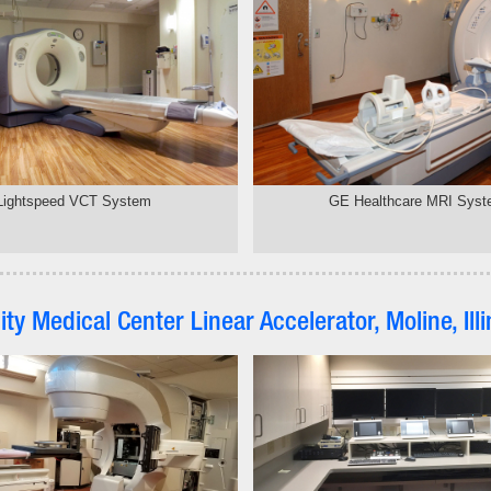
Lightspeed VCT System
GE Healthcare MRI Sys
nity Medical Center Linear Accelerator, Moline, Illi