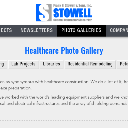
JECTS
NEWSLETTERS
PHOTO GALLERIES
COMPA
Healthcare Photo Gallery
ng
Lab Projects
Libraries
Residential Remodeling
Reta
en as synonymous with healthcare construction. We do a lot of it; from
pace preparation.
ve worked with the world’s leading equipment suppliers and we know
al and electrical infrastructures and the array of shielding demands