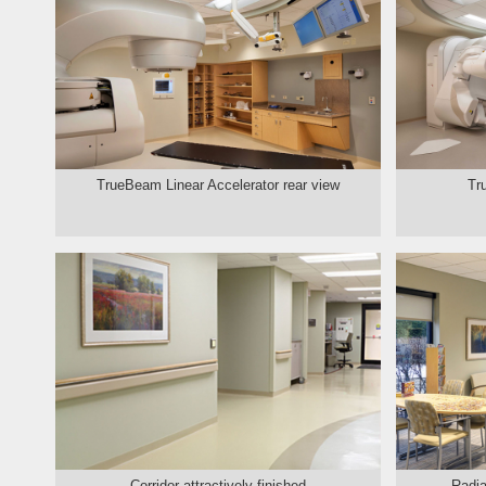
TrueBeam Linear Accelerator rear view
Tr
Corridor attractively finished
Radia