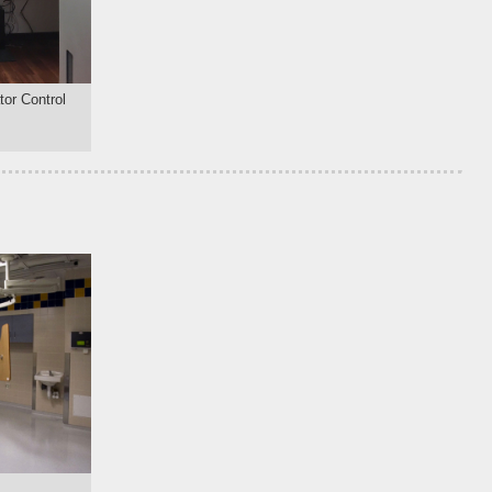
or Control
m