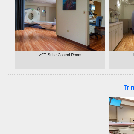
VCT Suite Control Room
Tri