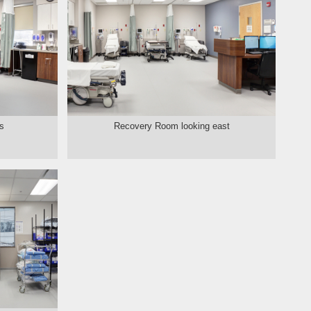
s
Recovery Room looking east