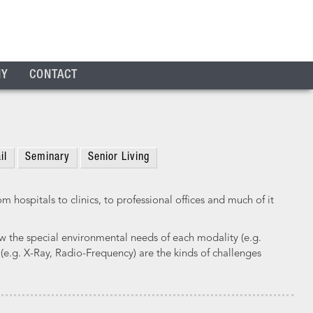
NY
CONTACT
il
Seminary
Senior Living
 hospitals to clinics, to professional offices and much of it
 the special environmental needs of each modality (e.g.
 (e.g. X-Ray, Radio-Frequency) are the kinds of challenges