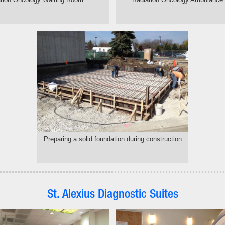
Preparing a solid foundation during construction
St. Alexius Diagnostic Suites