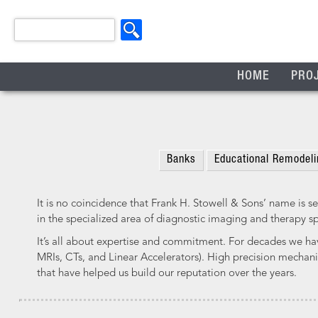
HOME
PRO
Banks
Educational Remodeli
It is no coincidence that Frank H. Stowell & Sons’ name is se
in the specialized area of diagnostic imaging and therapy s
It’s all about expertise and commitment. For decades we ha
MRIs, CTs, and Linear Accelerators). High precision mechanic
that have helped us build our reputation over the years.