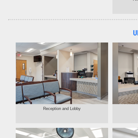
U
Reception and Lobby