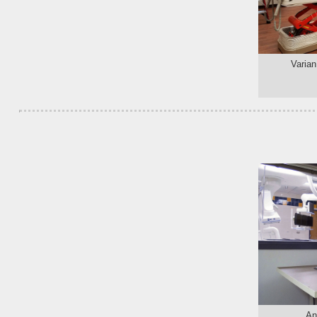
Varian
An