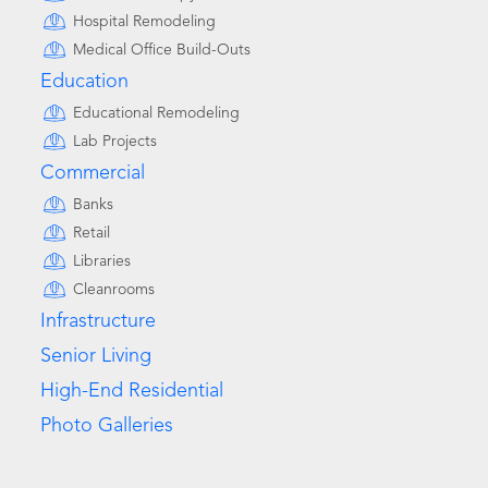
Hospital Remodeling
Medical Office Build-Outs
Education
Educational Remodeling
Lab Projects
Commercial
Banks
Retail
Libraries
Cleanrooms
Infrastructure
Senior Living
High-End Residential
Photo Galleries