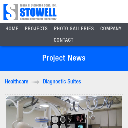
HOME
PROJECTS
PHOTO GALLERIES
COMPANY
CONTACT
Project News
Healthcare
Diagnostic Suites