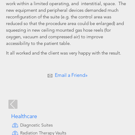
work within a limited operating, and interstitial, space. The
new equipment and peripheral devices demanded much
reconfiguration of the suite (e.g. the control area was
reduced so that the procedure area could be enlarged) and
squeezing in new ceiling mounted gas hose reels (for
oxygen, vacuum and compressed air) to improve
accessibility to the patient table.
It all worked and the client was very happy with the result.
Email a Friend»
Healthcare
Diagnostic Suites
Radiation Therapy Vaults