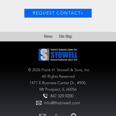
REQUEST CONTACT»
News
Site Map
©
2026 Frank H. Stowell & Sons, Inc.
All Rights Reserved
1471 E Business Center Dr., #900,
Mt Prospect, IL 60056
847.329.9200
info@fhstowell.com