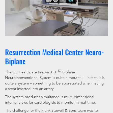
Resurrection Medical Center Neuro-
Biplane
IQ
The GE Healthcare Innova 3131
Biplane
Neurointerventional System is quite a mouthful. In fact, it is
quite a system – something to be appreciated when having
a stent inserted into an artery.
The system produces simultaneous multi-dimensional
internal views for cardiologists to monitor in real-time.
The challenge for the Frank Stowell & Sons team was to