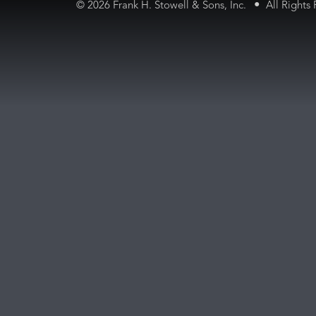
•
©
2026 Frank H. Stowell & Sons, Inc.
All Rights