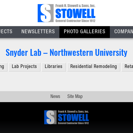
JECTS
NEWSLETTERS
PHOTO GALLERIES
COMPA
Snyder Lab – Northwestern University
ng
Lab Projects
Libraries
Residential Remodeling
Reta
News
Site Map