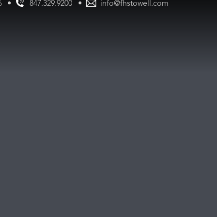
•
•
847.329.9200
info@fhstowell.com
56