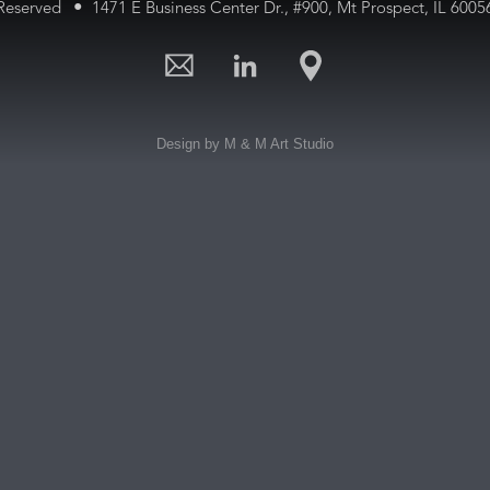
•
 Reserved
1471 E Business Center Dr., #900,
Mt Prospect, IL 600
Design by M & M Art Studio