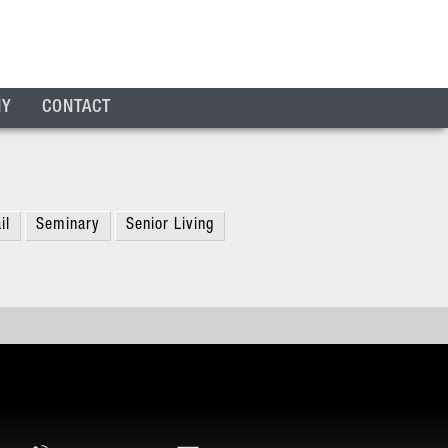
NY
CONTACT
il
Seminary
Senior Living