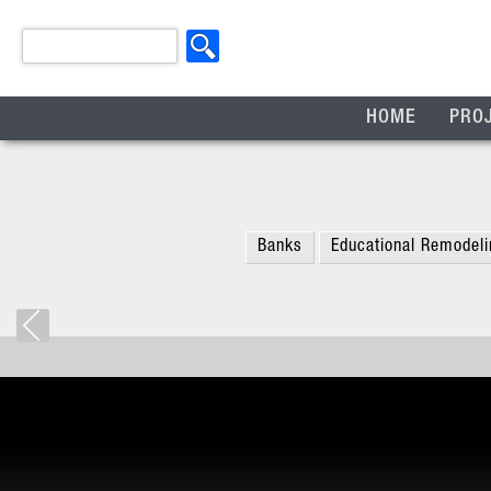
HOME
PRO
Banks
Educational Remodeli